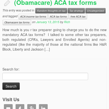
(Obamacare) ACA tax forms
This entry was posted in
Random thoughts on tax
Tax strategy
Uncategorized
and tagged
ACA income tax forms
ACA tax forms
free ACA tax
on
January 13, 2015
by
Rich
Obamacare tax forms
How much is you r tax preparer going to charge you to do the new
mandatory ACA tax forms? I talked to some other tax preparers,
both regulated (CPA’s, Lawyers and Enrolled Agents) and non-
regulated (like the majority of those at the national firms like H&R
Block, Liberty and Jackson […]
Search for:
Visit Us



