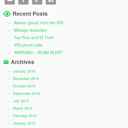
Recent Posts
Advice (good) from the IRS
Mileage deduction
Tax Pros and ID Theft
IRS phone calls
WARNING – SCAM ALERT
Archives
January 2016
December 2015
October 2015
September 2015
July 2015
March 2015
February 2015
January 2015