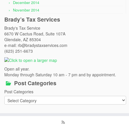
December 2014
November 2014
Brady’s Tax Services
Brady's Tax Service
6670 W Cactus Road, Suite 107A
Glendale, AZ 85304
e-mail: rb@bradystaxservices.com
(623) 251-6673
Open all year.
Monday through Saturday 10 am - 7 pm and by appointment.
Post Categories
Post Categories