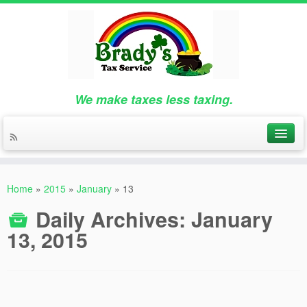
We make taxes less taxing.
Home
»
2015
»
January
»
13
Daily Archives:
January
13, 2015