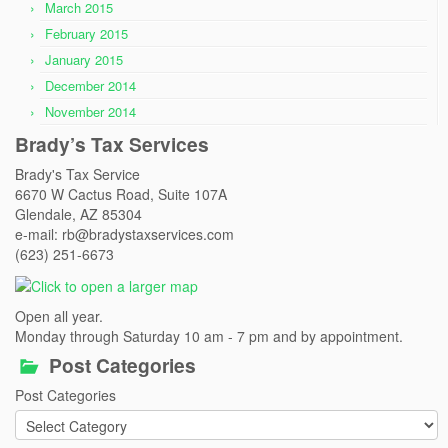
March 2015
February 2015
January 2015
December 2014
November 2014
Brady’s Tax Services
Brady's Tax Service
6670 W Cactus Road, Suite 107A
Glendale, AZ 85304
e-mail: rb@bradystaxservices.com
(623) 251-6673
Open all year.
Monday through Saturday 10 am - 7 pm and by appointment.
Post Categories
Post Categories