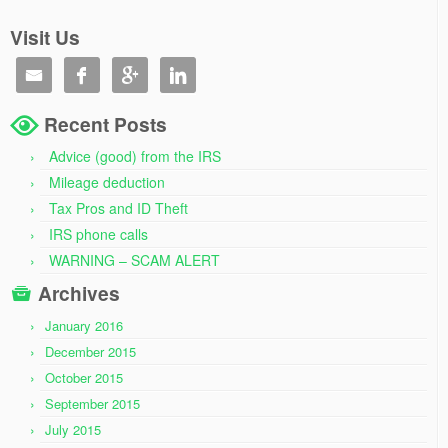
Visit Us




Recent Posts
Advice (good) from the IRS
Mileage deduction
Tax Pros and ID Theft
IRS phone calls
WARNING – SCAM ALERT
Archives
January 2016
December 2015
October 2015
September 2015
July 2015