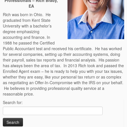
Professionals – Rich Brady,
EA
Rich was born in Ohio. He
graduated from Kent State
University with a bachelor’s
degree emphasizing
accounting and finance. In
1988 he passed the Certified
Public Accountant test and received his certificate. He has worked
for several companies, setting up their accounting systems, doing
their payroll, sales tax reports and financial analysis. His passion
has always been the area of tax. In 2013
Rich took and passed the
Enrolled Agent exam – he is ready to help you with your tax issues,
whether they are easy, like your personal tax return or as complex
as negotiating an Offer-In-Compromise with the IRS on your behalf.
He believes in providing professional quality service at a
reasonable price.
Search for: