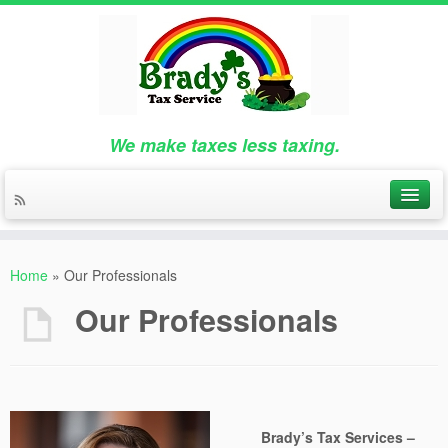
We make taxes less taxing.
Home
»
Our Professionals
Our Professionals
Brady’s Tax Services –