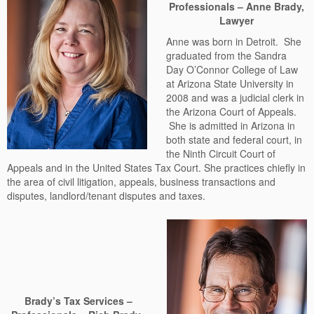
Professionals – Anne Brady,
Lawyer
Anne was born in Detroit. She
graduated from the Sandra
Day O’Connor College of Law
at Arizona State University in
2008 and was a judicial clerk in
the Arizona Court of Appeals.
She is admitted in Arizona in
both state and federal court, in
the Ninth Circuit Court of
Appeals and in the United States Tax Court. She practices chiefly in
the area of civil litigation, appeals, business transactions and
disputes, landlord/tenant disputes and taxes.
Brady’s Tax Services –