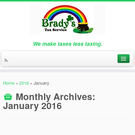
We make taxes less taxing.
Home
»
2016
»
January
Monthly Archives:
January 2016