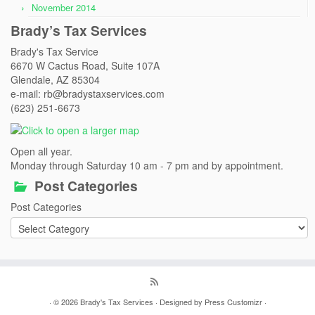
November 2014
Brady’s Tax Services
Brady's Tax Service
6670 W Cactus Road, Suite 107A
Glendale, AZ 85304
e-mail: rb@bradystaxservices.com
(623) 251-6673
Open all year.
Monday through Saturday 10 am - 7 pm and by appointment.
Post Categories
Post Categories
· © 2026
Brady's Tax Services
· Designed by
Press Customizr
·