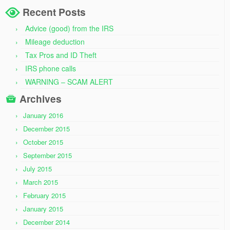
Recent Posts
Advice (good) from the IRS
Mileage deduction
Tax Pros and ID Theft
IRS phone calls
WARNING – SCAM ALERT
Archives
January 2016
December 2015
October 2015
September 2015
July 2015
March 2015
February 2015
January 2015
December 2014