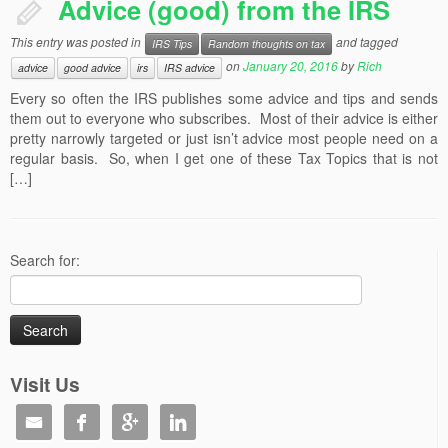
Advice (good) from the IRS
This entry was posted in
and tagged
IRS Tips
Random thoughts on tax
on
January 20, 2016
by
Rich
advice
good advice
irs
IRS advice
Every so often the IRS publishes some advice and tips and sends
them out to everyone who subscribes. Most of their advice is either
pretty narrowly targeted or just isn’t advice most people need on a
regular basis. So, when I get one of these Tax Topics that is not
[…]
Search for:
Visit Us



